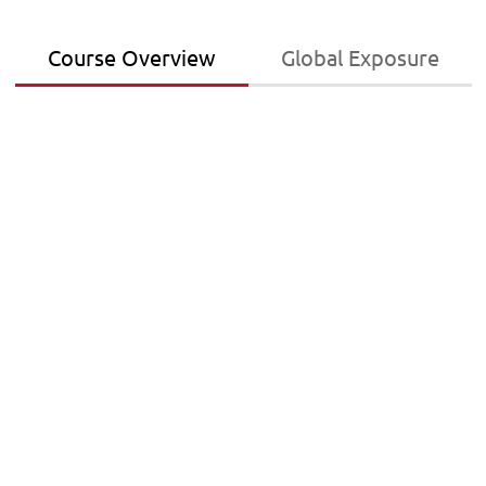
Course Overview
Global Exposure