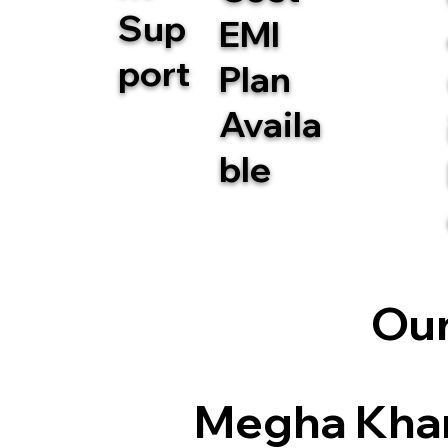
Sup
EMI
port
Plan
Availa
ble
Our
Megha Kha