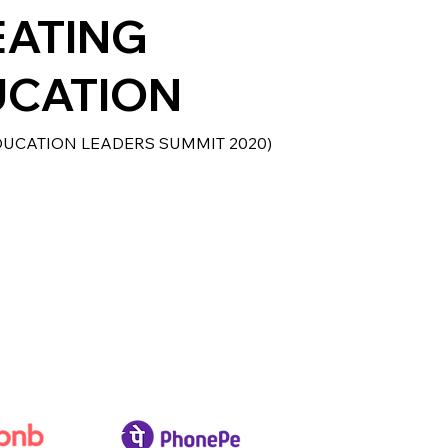
EATING
UCATION
DUCATION LEADERS SUMMIT 2020)