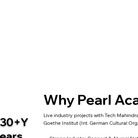
Why Pearl A
Live industry projects with Tech Mahind
30+Y
Goethe Institut (Int. German Cultural Org.
ears