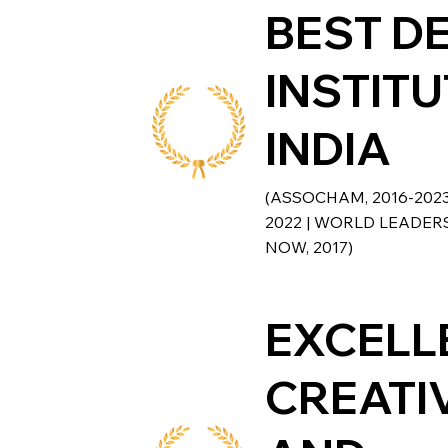
BEST D
INSTITU
INDIA
(ASSOCHAM, 2016-202
2022 | WORLD LEADERS
NOW, 2017)
EXCELL
CREATI