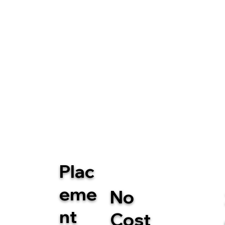
Plac
eme
No
nt
Cost