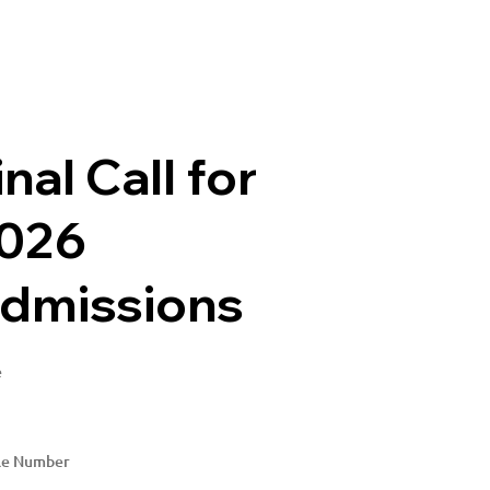
inal Call for
026
dmissions