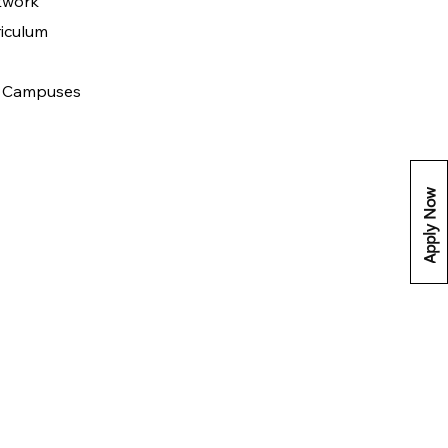
twork
riculum
 & Campuses
Apply Now