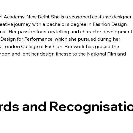
rl Academy, New Delhi. She is a seasoned costume designer
ative journey with a bachelor's degree in Fashion Design
onal. Her passion for storytelling and character development
 Design for Performance, which she pursued during her
us London College of Fashion. Her work has graced the
don and lent her design finesse to the National Film and
s being a costume designer for institutions like the
Delhi and Quasar Theatre Production in Mumbai. Over the
 immersive experiences with "Crow" for renowned brands like
, she also spearheads her clothing brand, "MKRL." Her
ds and Recognisati
er role as both a visionary creator and an inspiring educator.