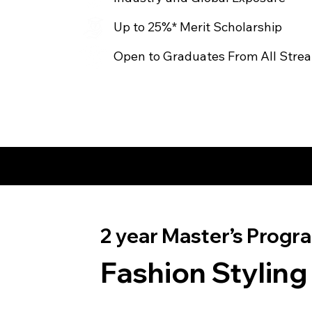
Up to 25%* Merit Scholarship
Open to Graduates From All Stre
2 year Master’s Progra
Fashion Styling