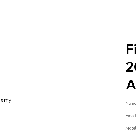
F
2
g
A
ademy