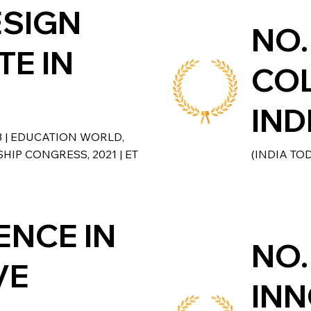
ESIGN
NO.
TE IN
COL
IND
3 | EDUCATION WORLD,
HIP CONGRESS, 2021 | ET
(INDIA TO
ENCE IN
NO.
VE
INN