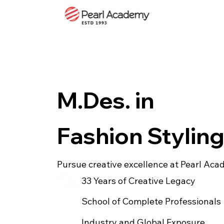
M.Des. in
Fashion Stylin
Pursue creative excellence at Pearl Ac
33 Years of Creative Legacy
School of Complete Professionals
Industry and Global Exposure