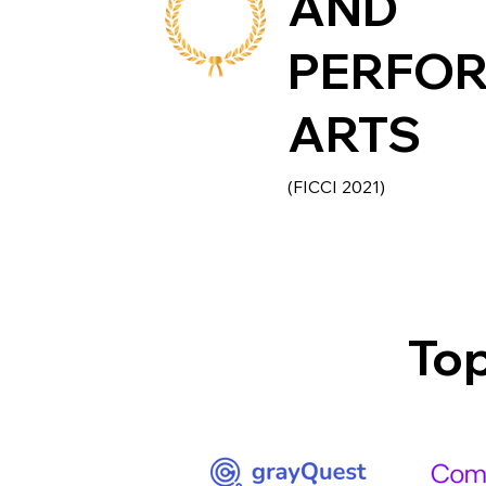
AND
PERFO
ARTS
(FICCI 2021)
Top