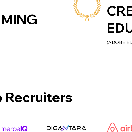
CR
RMING
ED
(ADOBE E
 Recruiters