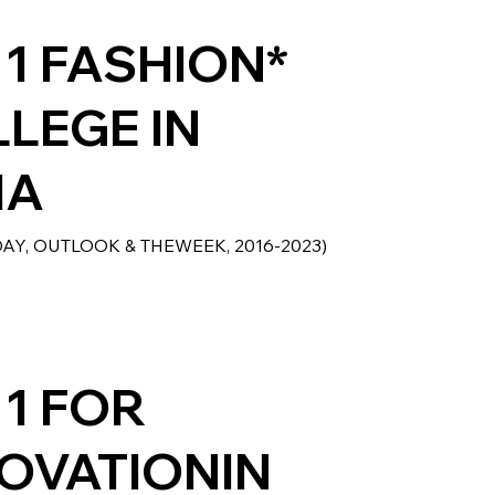
 1 FASHION*
LEGE IN
IA
DAY, OUTLOOK & THEWEEK, 2016-2023)
 1 FOR
OVATIONIN