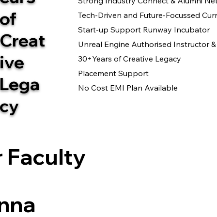
Strong Industry Connect & Alumni Ne
of
Tech-Driven and Future-Focussed Cur
Start-up Support Runway Incubator
Creat
Unreal Engine Authorised Instructor
ive
30+Years of Creative Legacy
Placement Support
Lega
No Cost EMI Plan Available
cy
 Faculty
nna