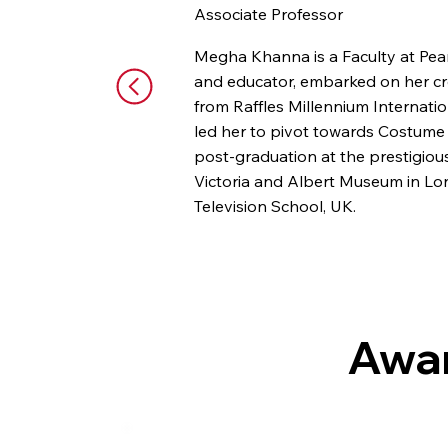
Associate Professor
Megha Khanna is a Faculty at Pea
and educator, embarked on her cre
from Raffles Millennium Internati
led her to pivot towards Costume
post-graduation at the prestigio
Victoria and Albert Museum in Lon
Television School, UK.
Megha's artistic pursuits encompas
National School of Drama in New 
past eight years, she has curated
Zoya, BMW, and HSBC. Beyond this
Awar
multi-faceted journey highlights h