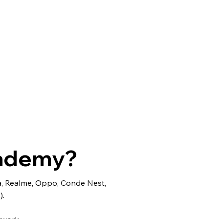
cademy?
ra, Realme, Oppo, Conde Nest,
).